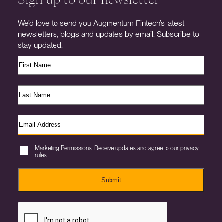
We’d love to send you Augmentum Fintech’s latest
newsletters, blogs and updates by email. Subscribe to
stay updated.
Marketing Permissions. Receive updates and agree to our privacy
rules.
Submit