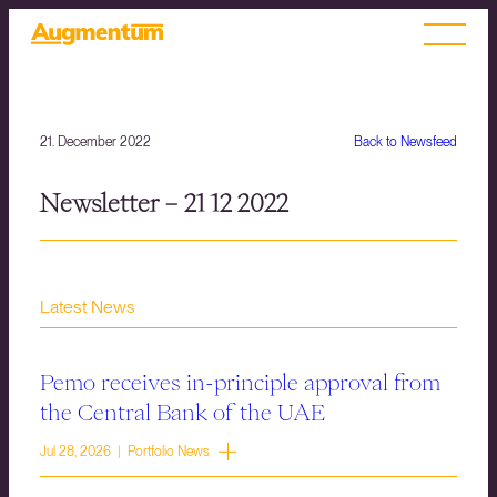
21. December 2022
Back to Newsfeed
Newsletter – 21 12 2022
Latest News
Pemo receives in-principle approval from
the Central Bank of the UAE
Jul 28, 2026 | Portfolio News