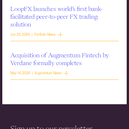
LoopFX launches world’s first bank-
facilitated peer-to-peer FX trading
solution
Jun 30, 2026 | Portfolio News
Acquisition of Augmentum Fintech by
Verdane formally completes
May 14, 2026 | Augmentum News
Sign up to our newsletter