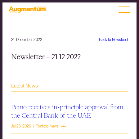
21. December 2022
Back to Newsfeed
Newsletter – 21 12 2022
Latest News
Pemo receives in-principle approval from
the Central Bank of the UAE
Jul 28, 2026 | Portfolio News