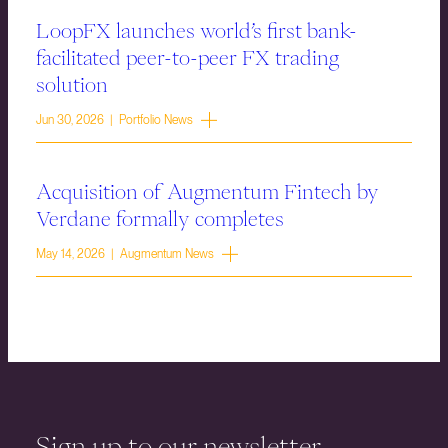
LoopFX launches world’s first bank-
facilitated peer-to-peer FX trading
solution
Jun 30, 2026 | Portfolio News
Acquisition of Augmentum Fintech by
Verdane formally completes
May 14, 2026 | Augmentum News
Sign up to our newsletter