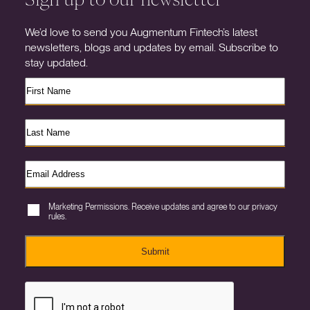
We’d love to send you Augmentum Fintech’s latest
newsletters, blogs and updates by email. Subscribe to
stay updated.
Marketing Permissions. Receive updates and agree to our privacy
rules.
Submit