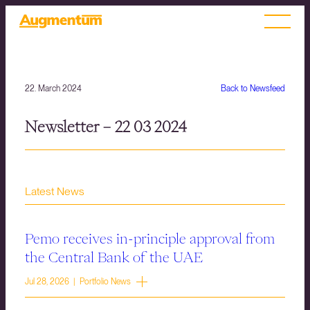
22. March 2024
Back to Newsfeed
Newsletter – 22 03 2024
Latest News
Pemo receives in-principle approval from
the Central Bank of the UAE
Jul 28, 2026 | Portfolio News