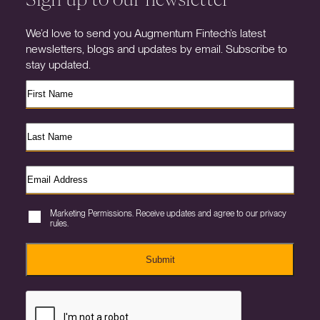
We’d love to send you Augmentum Fintech’s latest
newsletters, blogs and updates by email. Subscribe to
stay updated.
Marketing Permissions. Receive updates and agree to our privacy
rules.
Submit