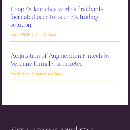
LoopFX launches world’s first bank-
facilitated peer-to-peer FX trading
solution
Jun 30, 2026 | Portfolio News
Acquisition of Augmentum Fintech by
Verdane formally completes
May 14, 2026 | Augmentum News
Sign up to our newsletter