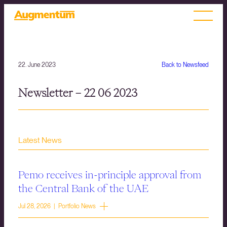
22. June 2023
Back to Newsfeed
Newsletter – 22 06 2023
Latest News
Pemo receives in-principle approval from
the Central Bank of the UAE
Jul 28, 2026 | Portfolio News