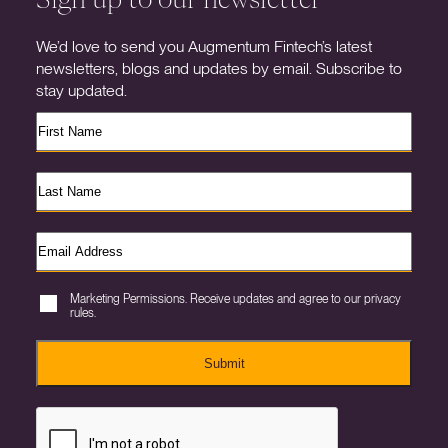
We’d love to send you Augmentum Fintech’s latest
newsletters, blogs and updates by email. Subscribe to
stay updated.
Marketing Permissions. Receive updates and agree to our privacy
rules.
Submit