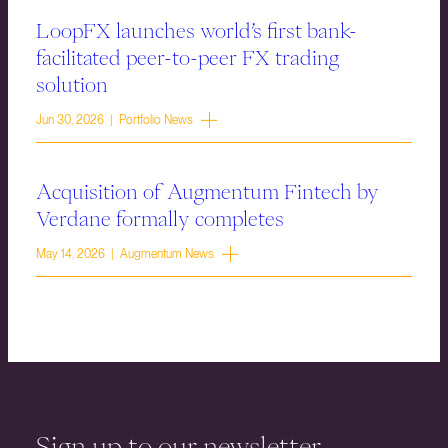
LoopFX launches world’s first bank-
facilitated peer-to-peer FX trading
solution
Jun 30, 2026 | Portfolio News
Acquisition of Augmentum Fintech by
Verdane formally completes
May 14, 2026 | Augmentum News
Sign up to our newsletter