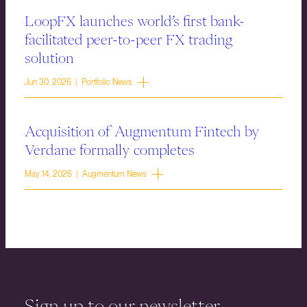
LoopFX launches world’s first bank-
facilitated peer-to-peer FX trading
solution
Jun 30, 2026 | Portfolio News
Acquisition of Augmentum Fintech by
Verdane formally completes
May 14, 2026 | Augmentum News
Sign up to our newsletter