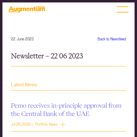
22. June 2023
Back to Newsfeed
Newsletter – 22 06 2023
Latest News
Pemo receives in-principle approval from
the Central Bank of the UAE
Jul 28, 2026 | Portfolio News