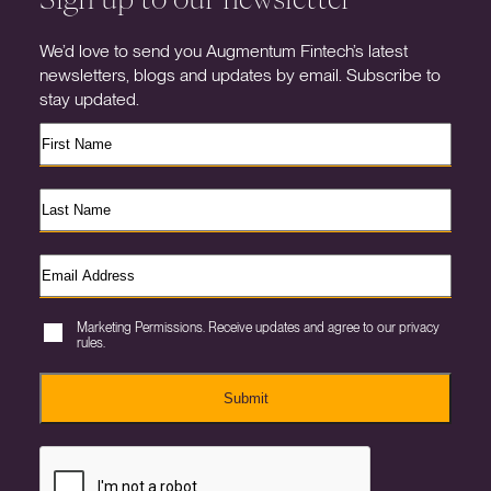
We’d love to send you Augmentum Fintech’s latest
newsletters, blogs and updates by email. Subscribe to
stay updated.
Marketing Permissions. Receive updates and agree to our privacy
rules.
Submit