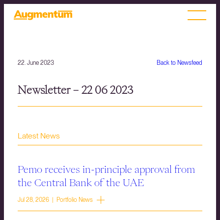
22. June 2023
Back to Newsfeed
Newsletter – 22 06 2023
Latest News
Pemo receives in-principle approval from
the Central Bank of the UAE
Jul 28, 2026 | Portfolio News