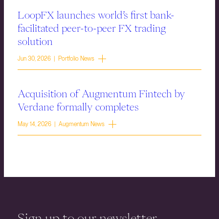
LoopFX launches world’s first bank-
facilitated peer-to-peer FX trading
solution
Jun 30, 2026 | Portfolio News
Acquisition of Augmentum Fintech by
Verdane formally completes
May 14, 2026 | Augmentum News
Sign up to our newsletter