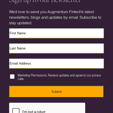
We’d love to send you Augmentum Fintech’s latest
newsletters, blogs and updates by email. Subscribe to
stay updated.
Marketing Permissions. Receive updates and agree to our privacy
rules.
Submit