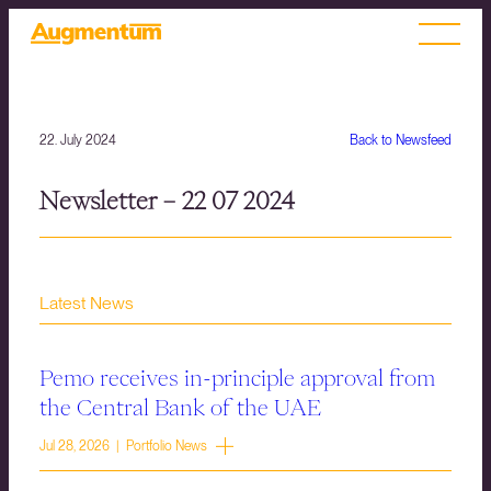
22. July 2024
Back to Newsfeed
Newsletter – 22 07 2024
Latest News
Pemo receives in-principle approval from
the Central Bank of the UAE
Jul 28, 2026 | Portfolio News