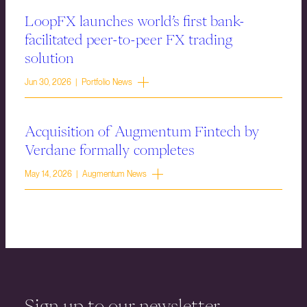
LoopFX launches world’s first bank-
facilitated peer-to-peer FX trading
solution
Jun 30, 2026 | Portfolio News
Acquisition of Augmentum Fintech by
Verdane formally completes
May 14, 2026 | Augmentum News
Sign up to our newsletter