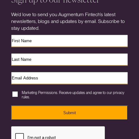
We’d love to send you Augmentum Fintech’s latest
newsletters, blogs and updates by email. Subscribe to
stay updated.
Marketing Permissions. Receive updates and agree to our privacy
rules.
Submit