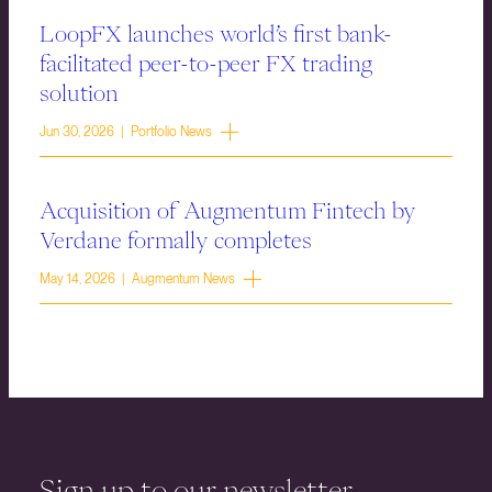
LoopFX launches world’s first bank-
facilitated peer-to-peer FX trading
solution
Jun 30, 2026 | Portfolio News
Acquisition of Augmentum Fintech by
Verdane formally completes
May 14, 2026 | Augmentum News
Sign up to our newsletter