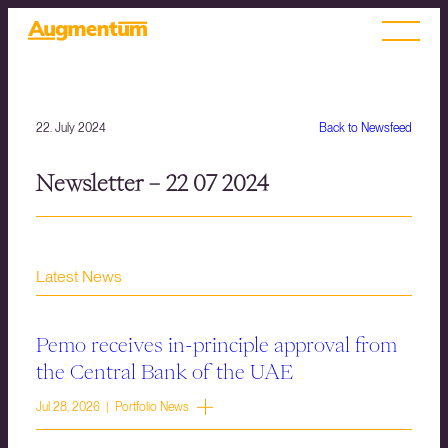
22. July 2024
Back to Newsfeed
Newsletter – 22 07 2024
Latest News
Pemo receives in-principle approval from
the Central Bank of the UAE
Jul 28, 2026 | Portfolio News