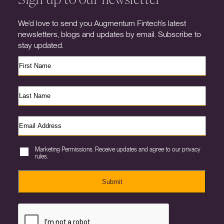
We’d love to send you Augmentum Fintech’s latest
newsletters, blogs and updates by email. Subscribe to
stay updated.
Marketing Permissions. Receive updates and agree to our privacy
rules.
Submit