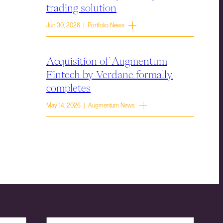
trading solution
Jun 30, 2026 | Portfolio News
Acquisition of Augmentum
Fintech by Verdane formally
completes
May 14, 2026 | Augmentum News