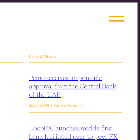
Latest News
Pemo receives in-principle
approval from the Central Bank
of the UAE
Jul 28, 2026 | Portfolio News
LoopFX launches world’s first
bank-facilitated peer-to-peer FX