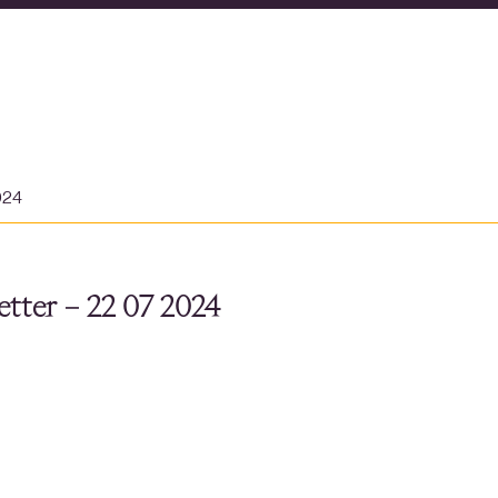
024
tter – 22 07 2024