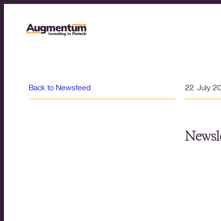
Back to Newsfeed
22. July 2
Newsle