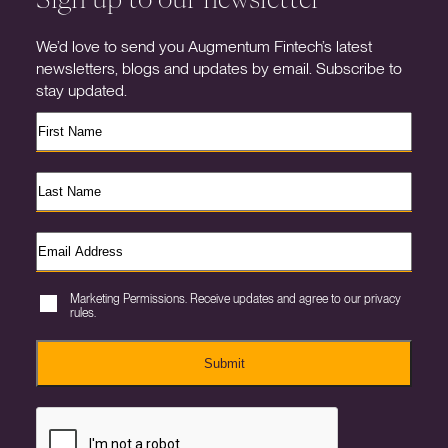
We’d love to send you Augmentum Fintech’s latest
newsletters, blogs and updates by email. Subscribe to
stay updated.
Marketing Permissions. Receive updates and agree to our privacy
rules.
Submit