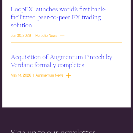
LoopFX launches world’s first bank-
facilitated peer-to-peer FX trading
solution
Jun 30, 2026 | Portfolio News
Acquisition of Augmentum Fintech by
Verdane formally completes
May 14, 2026 | Augmentum News
Sign up to our newsletter