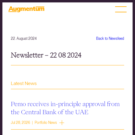
22. August 2024
Back to Newsfeed
Newsletter – 22 08 2024
Latest News
Pemo receives in-principle approval from
the Central Bank of the UAE
Jul 28, 2026 | Portfolio News