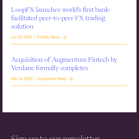
LoopFX launches world’s first bank-
facilitated peer-to-peer FX trading
solution
Jun 30, 2026 | Portfolio News
Acquisition of Augmentum Fintech by
Verdane formally completes
May 14, 2026 | Augmentum News
Sign up to our newsletter