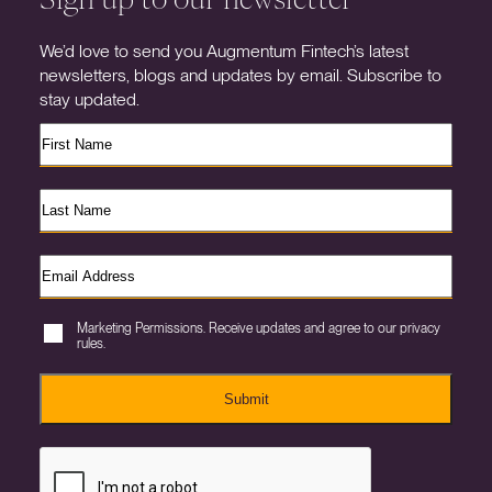
We’d love to send you Augmentum Fintech’s latest
newsletters, blogs and updates by email. Subscribe to
stay updated.
Marketing Permissions. Receive updates and agree to our privacy
rules.
Submit