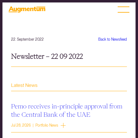
22. September 2022
Back to Newsfeed
Newsletter – 22 09 2022
Latest News
Pemo receives in-principle approval from
the Central Bank of the UAE
Jul 28, 2026 | Portfolio News