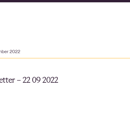
mber 2022
tter – 22 09 2022