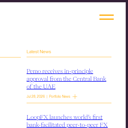
Latest News
Pemo receives in-principle
approval from the Central Bank
of the UAE
Jul 28, 2026 | Portfolio News
LoopFX launches world’s first
bank-facilitated peer-to-peer FX