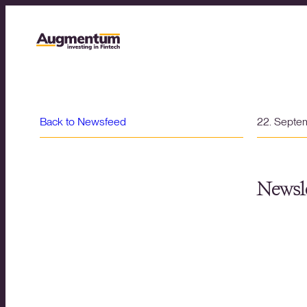
Back to Newsfeed
22. Septe
Newsle