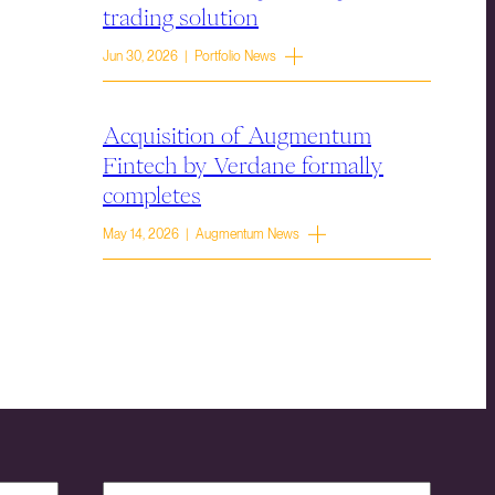
trading solution
Jun 30, 2026 | Portfolio News
Acquisition of Augmentum
Fintech by Verdane formally
completes
May 14, 2026 | Augmentum News