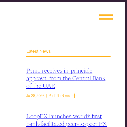
Latest News
Pemo receives in-principle
approval from the Central Bank
of the UAE
Jul 28, 2026 | Portfolio News
LoopFX launches world’s first
bank-facilitated peer-to-peer FX