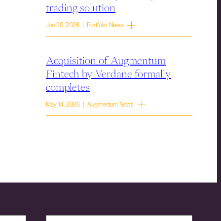
trading solution
Jun 30, 2026 | Portfolio News
Acquisition of Augmentum
Fintech by Verdane formally
completes
May 14, 2026 | Augmentum News