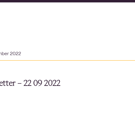
mber 2022
tter – 22 09 2022