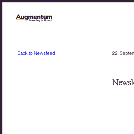
Back to Newsfeed
22. Septe
Newsle