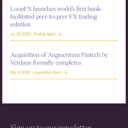
LoopFX launches world’s first bank-
facilitated peer-to-peer FX trading
solution
Jun 30, 2026 | Portfolio News
Acquisition of Augmentum Fintech by
Verdane formally completes
May 14, 2026 | Augmentum News
Sign up to our newsletter