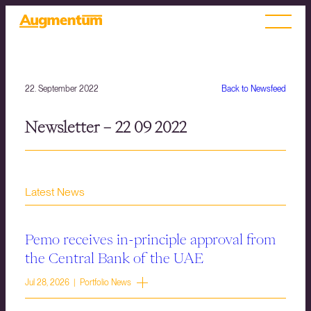
22. September 2022
Back to Newsfeed
Newsletter – 22 09 2022
Latest News
Pemo receives in-principle approval from
the Central Bank of the UAE
Jul 28, 2026 | Portfolio News