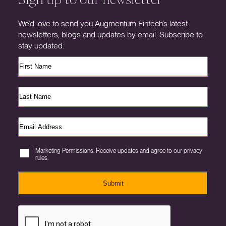
We’d love to send you Augmentum Fintech’s latest
newsletters, blogs and updates by email. Subscribe to
stay updated.
Marketing Permissions. Receive updates and agree to our privacy
rules.
Submit