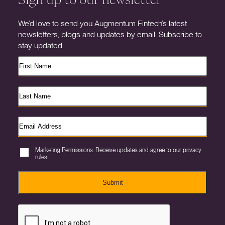
We’d love to send you Augmentum Fintech’s latest
newsletters, blogs and updates by email. Subscribe to
stay updated.
Marketing Permissions. Receive updates and agree to our privacy
rules.
Submit