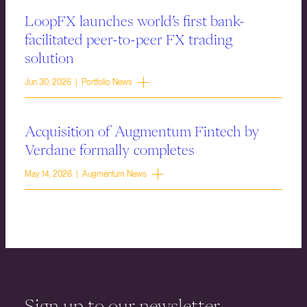
LoopFX launches world’s first bank-
facilitated peer-to-peer FX trading
solution
Jun 30, 2026 | Portfolio News
Acquisition of Augmentum Fintech by
Verdane formally completes
May 14, 2026 | Augmentum News
Sign up to our newsletter