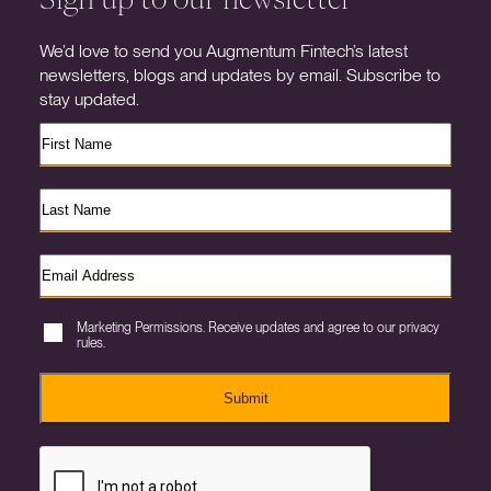
We’d love to send you Augmentum Fintech’s latest
newsletters, blogs and updates by email. Subscribe to
stay updated.
Marketing Permissions. Receive updates and agree to our privacy
rules.
Submit