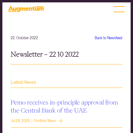
22. October 2022
Back to Newsfeed
Newsletter – 22 10 2022
Latest News
Pemo receives in-principle approval from
the Central Bank of the UAE
Jul 28, 2026 | Portfolio News