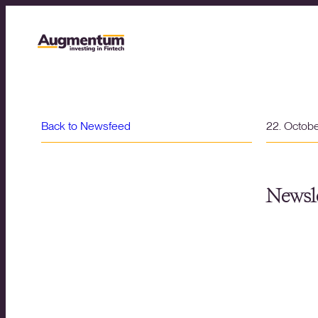
Back to Newsfeed
22. Octob
Newsle