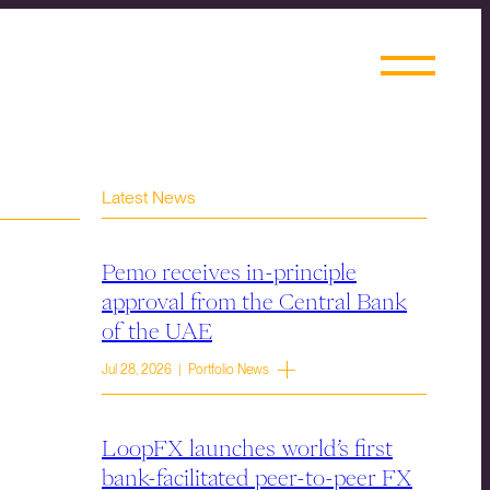
Latest News
Pemo receives in-principle
approval from the Central Bank
of the UAE
Jul 28, 2026 | Portfolio News
LoopFX launches world’s first
bank-facilitated peer-to-peer FX