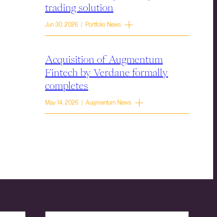
trading solution
Jun 30, 2026 | Portfolio News
Acquisition of Augmentum
Fintech by Verdane formally
completes
May 14, 2026 | Augmentum News