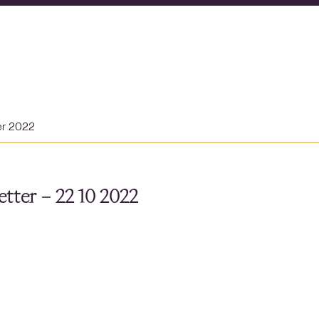
er 2022
tter – 22 10 2022