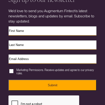
We’d love to send you Augmentum Fintech’s latest
newsletters, blogs and updates by email. Subscribe to
stay updated.
Marketing Permissions. Receive updates and agree to our privacy
rules.
Submit