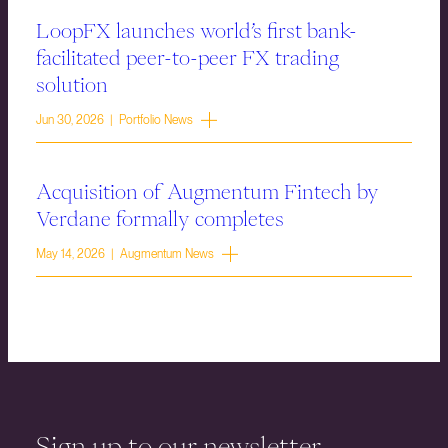
LoopFX launches world’s first bank-
facilitated peer-to-peer FX trading
solution
Jun 30, 2026 | Portfolio News
Acquisition of Augmentum Fintech by
Verdane formally completes
May 14, 2026 | Augmentum News
Sign up to our newsletter