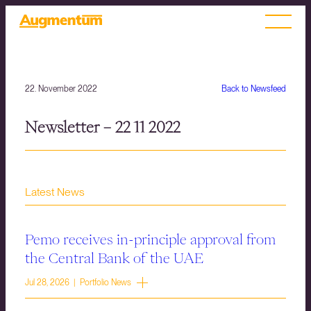
22. November 2022
Back to Newsfeed
Newsletter – 22 11 2022
Latest News
Pemo receives in-principle approval from
the Central Bank of the UAE
Jul 28, 2026 | Portfolio News