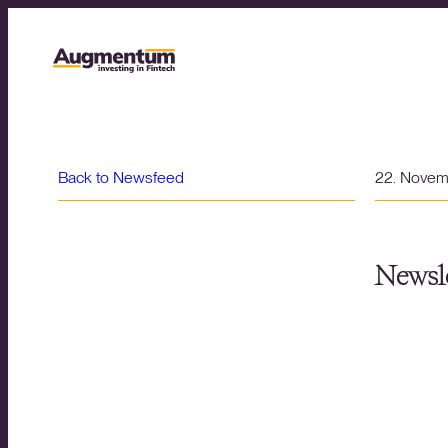
Back to Newsfeed
22. Nove
Newsle