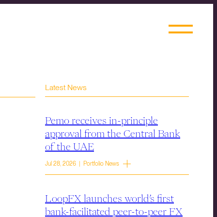
Latest News
Pemo receives in-principle
approval from the Central Bank
of the UAE
Jul 28, 2026 | Portfolio News
LoopFX launches world’s first
bank-facilitated peer-to-peer FX