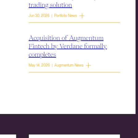
trading solution
Jun 30, 2026 | Portfolio News
Acquisition of Augmentum
Fintech by Verdane formally
completes
May 14, 2026 | Augmentum News