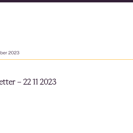
mber 2023
tter – 22 11 2023