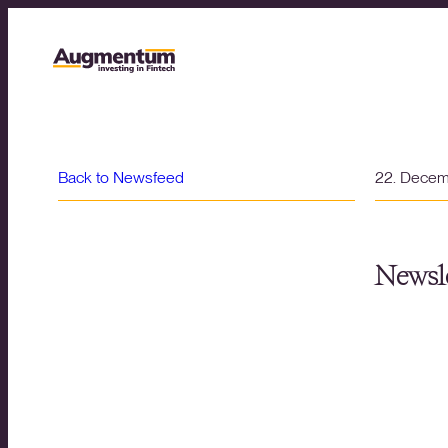
Back to Newsfeed
22. Dece
Newsle