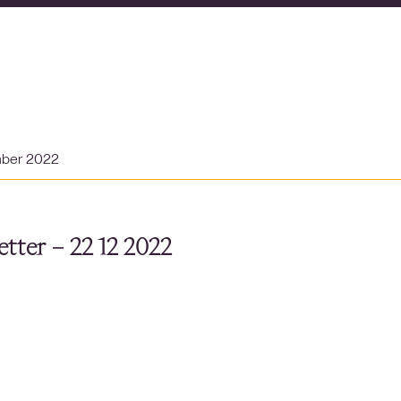
mber 2022
tter – 22 12 2022