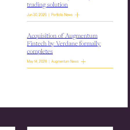
trading solution
Jun 30, 2026 | Portfolio News
Acquisition of Augmentum
Fintech by Verdane formally
completes
May 14, 2026 | Augmentum News