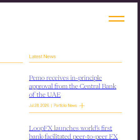
Latest News
Pemo receives in-principle
approval from the Central Bank
of the UAE
Jul 28, 2026 | Portfolio News
LoopFX launches world’s first
bank-facilitated peer-to-peer FX