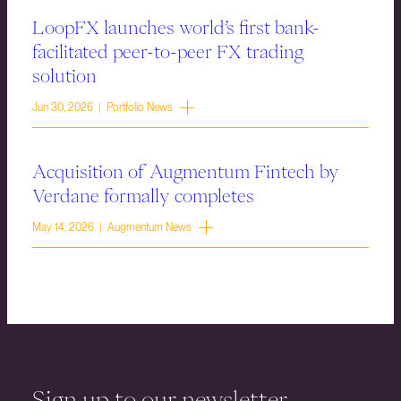
LoopFX launches world’s first bank-
facilitated peer-to-peer FX trading
solution
Jun 30, 2026 | Portfolio News
Acquisition of Augmentum Fintech by
Verdane formally completes
May 14, 2026 | Augmentum News
Sign up to our newsletter