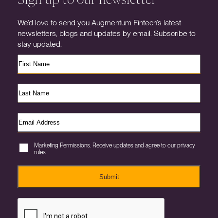
We’d love to send you Augmentum Fintech’s latest
newsletters, blogs and updates by email. Subscribe to
stay updated.
Marketing Permissions. Receive updates and agree to our privacy
rules.
Submit