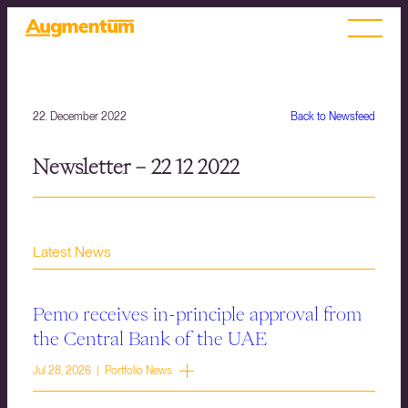
22. December 2022
Back to Newsfeed
Newsletter – 22 12 2022
Latest News
Pemo receives in-principle approval from
the Central Bank of the UAE
Jul 28, 2026 | Portfolio News