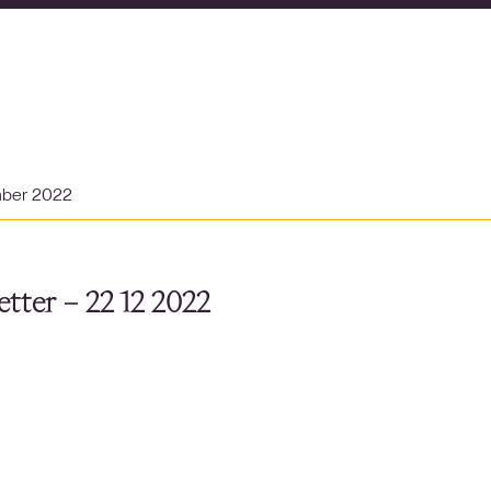
mber 2022
tter – 22 12 2022