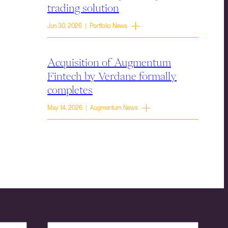
trading solution
Jun 30, 2026 | Portfolio News
Acquisition of Augmentum
Fintech by Verdane formally
completes
May 14, 2026 | Augmentum News