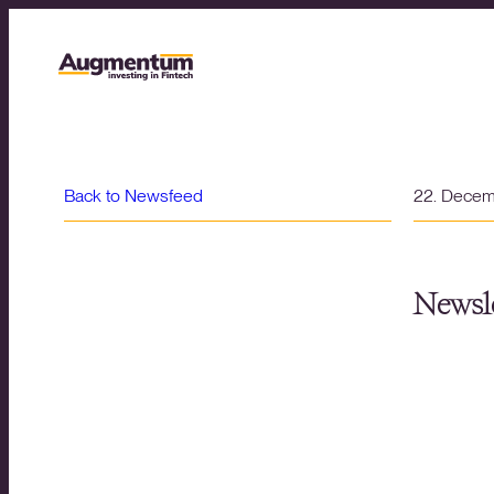
Back to Newsfeed
22. Dece
Newsle