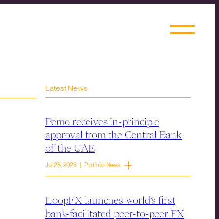
Latest News
Pemo receives in-principle
approval from the Central Bank
of the UAE
Jul 28, 2026 | Portfolio News
LoopFX launches world’s first
bank-facilitated peer-to-peer FX