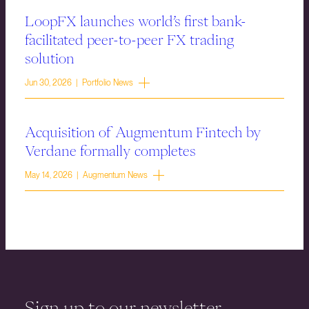
LoopFX launches world’s first bank-
facilitated peer-to-peer FX trading
solution
Jun 30, 2026 | Portfolio News
Acquisition of Augmentum Fintech by
Verdane formally completes
May 14, 2026 | Augmentum News
Sign up to our newsletter