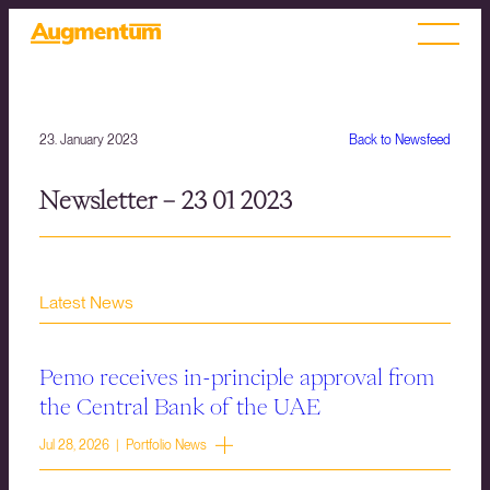
23. January 2023
Back to Newsfeed
Newsletter – 23 01 2023
Latest News
Pemo receives in-principle approval from
the Central Bank of the UAE
Jul 28, 2026 | Portfolio News