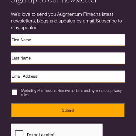
We’d love to send you Augmentum Fintech’s latest
newsletters, blogs and updates by email. Subscribe to
stay updated.
Marketing Permissions. Receive updates and agree to our privacy
rules.
Submit