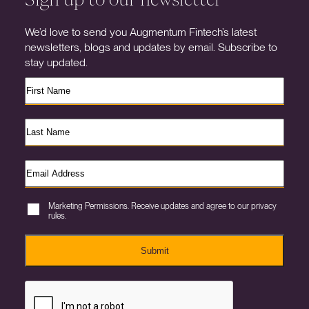
We’d love to send you Augmentum Fintech’s latest
newsletters, blogs and updates by email. Subscribe to
stay updated.
Marketing Permissions. Receive updates and agree to our privacy
rules.
Submit