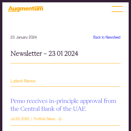
23. January 2024
Back to Newsfeed
Newsletter – 23 01 2024
Latest News
Pemo receives in-principle approval from
the Central Bank of the UAE
Jul 28, 2026 | Portfolio News