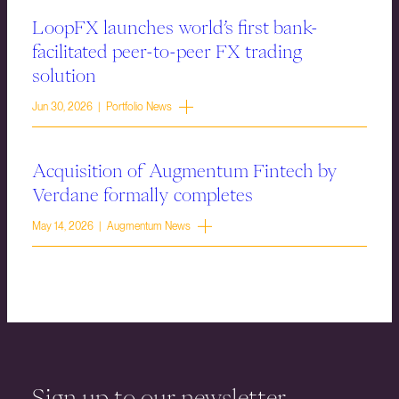
LoopFX launches world’s first bank-
facilitated peer-to-peer FX trading
solution
Jun 30, 2026 | Portfolio News
Acquisition of Augmentum Fintech by
Verdane formally completes
May 14, 2026 | Augmentum News
Sign up to our newsletter