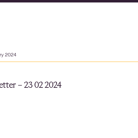
ary 2024
tter – 23 02 2024