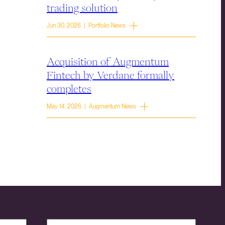
trading solution
Jun 30, 2026 | Portfolio News
Acquisition of Augmentum
Fintech by Verdane formally
completes
May 14, 2026 | Augmentum News