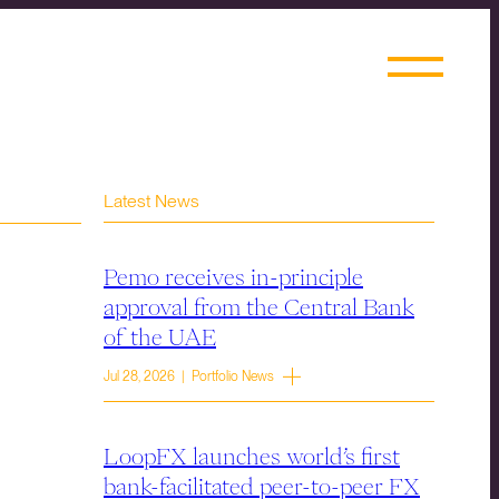
Latest News
Pemo receives in-principle
approval from the Central Bank
of the UAE
Jul 28, 2026 | Portfolio News
LoopFX launches world’s first
bank-facilitated peer-to-peer FX