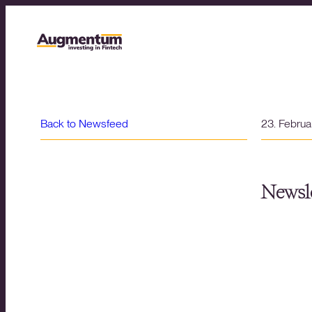
Back to Newsfeed
23. Febru
Newsle