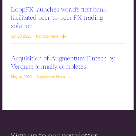
LoopFX launches world’s first bank-
facilitated peer-to-peer FX trading
solution
Jun 30, 2026 | Portfolio News
Acquisition of Augmentum Fintech by
Verdane formally completes
May 14, 2026 | Augmentum News
Sign up to our newsletter