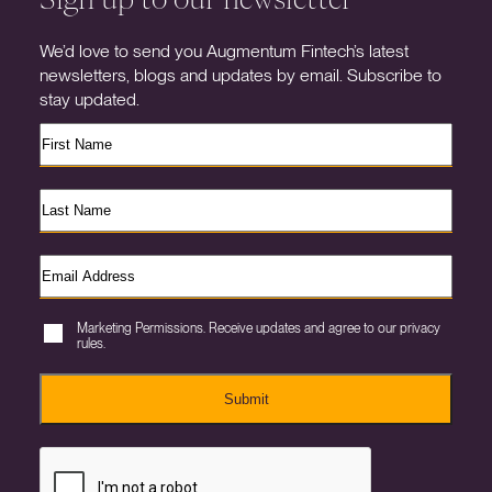
We’d love to send you Augmentum Fintech’s latest
newsletters, blogs and updates by email. Subscribe to
stay updated.
Marketing Permissions. Receive updates and agree to our privacy
rules.
Submit