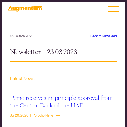
23. March 2023
Back to Newsfeed
Newsletter – 23 03 2023
Latest News
Pemo receives in-principle approval from
the Central Bank of the UAE
Jul 28, 2026 | Portfolio News