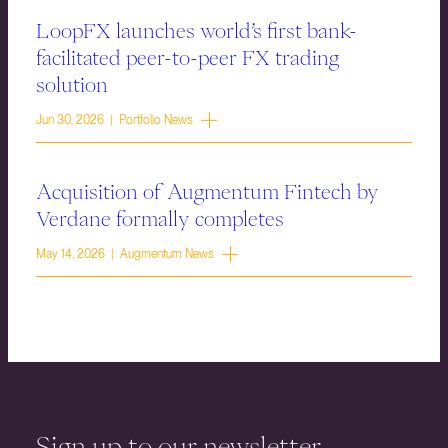
LoopFX launches world’s first bank-
facilitated peer-to-peer FX trading
solution
Jun 30, 2026 | Portfolio News
Acquisition of Augmentum Fintech by
Verdane formally completes
May 14, 2026 | Augmentum News
Sign up to our newsletter