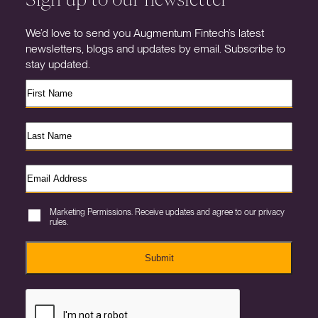
We’d love to send you Augmentum Fintech’s latest
newsletters, blogs and updates by email. Subscribe to
stay updated.
Marketing Permissions. Receive updates and agree to our privacy
rules.
Submit