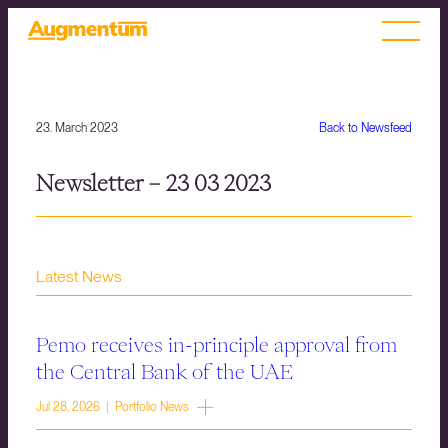
23. March 2023
Back to Newsfeed
Newsletter – 23 03 2023
Latest News
Pemo receives in-principle approval from
the Central Bank of the UAE
Jul 28, 2026 | Portfolio News