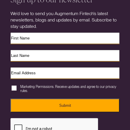
We’d love to send you Augmentum Fintech’s latest
newsletters, blogs and updates by email. Subscribe to
stay updated.
Marketing Permissions. Receive updates and agree to our privacy
rules.
Submit