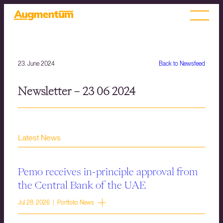
23. June 2024
Back to Newsfeed
Newsletter – 23 06 2024
Latest News
Pemo receives in-principle approval from
the Central Bank of the UAE
Jul 28, 2026 | Portfolio News