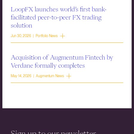
LoopFX launches world’s first bank-
facilitated peer-to-peer FX trading
solution
Jun 30, 2026 | Portfolio News
Acquisition of Augmentum Fintech by
Verdane formally completes
May 14, 2026 | Augmentum News
Sign up to our newsletter