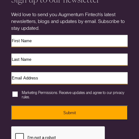
We’d love to send you Augmentum Fintech’s latest
newsletters, blogs and updates by email. Subscribe to
stay updated.
Marketing Permissions. Receive updates and agree to our privacy
rules.
Submit