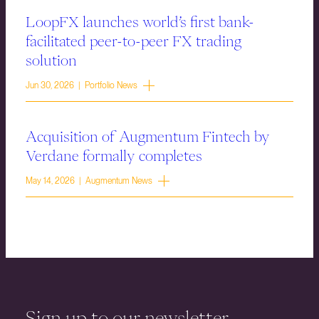
LoopFX launches world’s first bank-
facilitated peer-to-peer FX trading
solution
Jun 30, 2026 | Portfolio News
Acquisition of Augmentum Fintech by
Verdane formally completes
May 14, 2026 | Augmentum News
Sign up to our newsletter