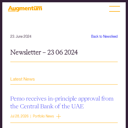
23. June 2024
Back to Newsfeed
Newsletter – 23 06 2024
Latest News
Pemo receives in-principle approval from
the Central Bank of the UAE
Jul 28, 2026 | Portfolio News