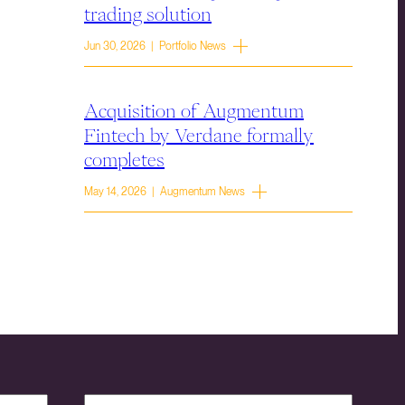
trading solution
Jun 30, 2026 | Portfolio News
Acquisition of Augmentum
Fintech by Verdane formally
completes
May 14, 2026 | Augmentum News