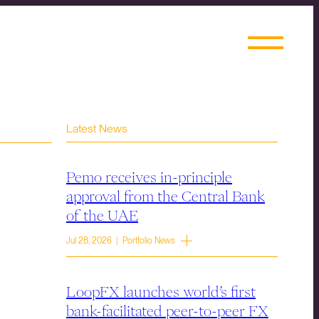
Latest News
Pemo receives in-principle
approval from the Central Bank
of the UAE
Jul 28, 2026 | Portfolio News
LoopFX launches world’s first
bank-facilitated peer-to-peer FX