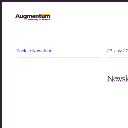
Back to Newsfeed
23. July 2
Newsle