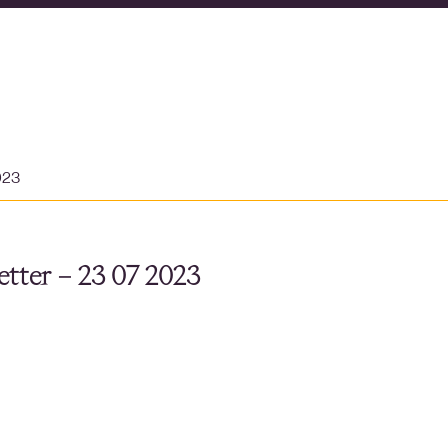
023
tter – 23 07 2023