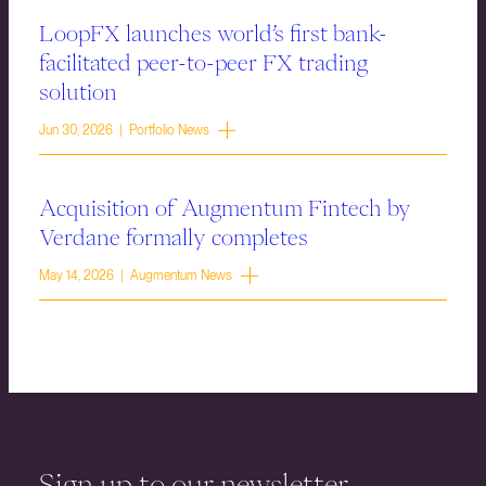
LoopFX launches world’s first bank-
facilitated peer-to-peer FX trading
solution
Jun 30, 2026 | Portfolio News
Acquisition of Augmentum Fintech by
Verdane formally completes
May 14, 2026 | Augmentum News
Sign up to our newsletter