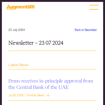
23. July 2024
Back to Newsfeed
Newsletter – 23 07 2024
Latest News
Pemo receives in-principle approval from
the Central Bank of the UAE
Jul 28, 2026 | Portfolio News