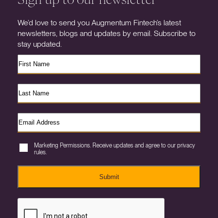
We’d love to send you Augmentum Fintech’s latest
newsletters, blogs and updates by email. Subscribe to
stay updated.
Marketing Permissions. Receive updates and agree to our privacy
rules.
Submit