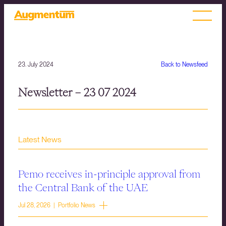
23. July 2024
Back to Newsfeed
Newsletter – 23 07 2024
Latest News
Pemo receives in-principle approval from
the Central Bank of the UAE
Jul 28, 2026 | Portfolio News