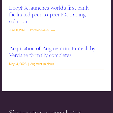
LoopFX launches world’s first bank-
facilitated peer-to-peer FX trading
solution
Jun 30, 2026 | Portfolio News
Acquisition of Augmentum Fintech by
Verdane formally completes
May 14, 2026 | Augmentum News
Sign up to our newsletter