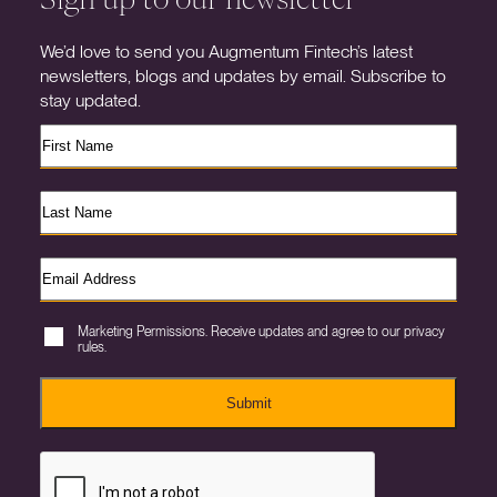
We’d love to send you Augmentum Fintech’s latest
newsletters, blogs and updates by email. Subscribe to
stay updated.
Marketing Permissions. Receive updates and agree to our privacy
rules.
Submit