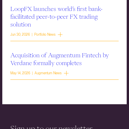
LoopFX launches world’s first bank-
facilitated peer-to-peer FX trading
solution
Jun 30, 2026 | Portfolio News
Acquisition of Augmentum Fintech by
Verdane formally completes
May 14, 2026 | Augmentum News
Sign up to our newsletter