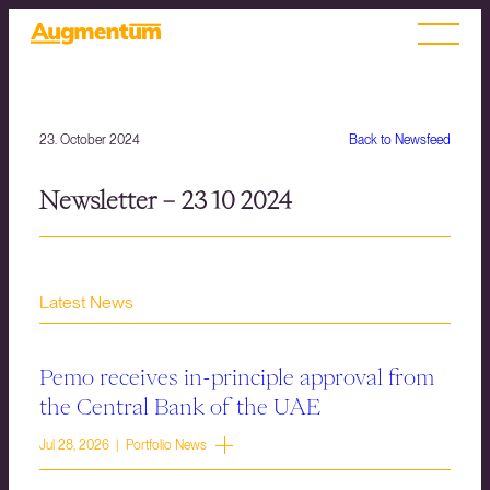
23. October 2024
Back to Newsfeed
Newsletter – 23 10 2024
Latest News
Pemo receives in-principle approval from
the Central Bank of the UAE
Jul 28, 2026 | Portfolio News