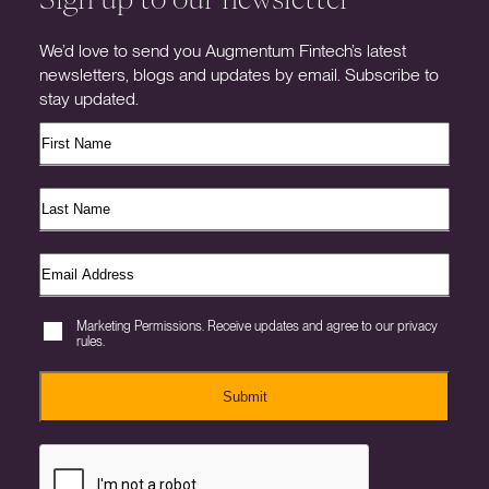
We’d love to send you Augmentum Fintech’s latest
newsletters, blogs and updates by email. Subscribe to
stay updated.
Marketing Permissions. Receive updates and agree to our privacy
rules.
Submit