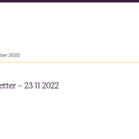
mber 2022
tter – 23 11 2022