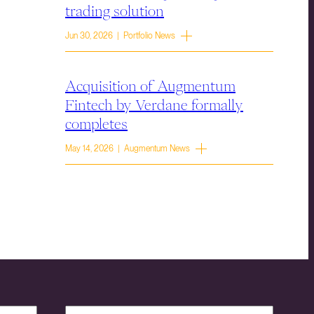
trading solution
Jun 30, 2026 | Portfolio News
Acquisition of Augmentum
Fintech by Verdane formally
completes
May 14, 2026 | Augmentum News