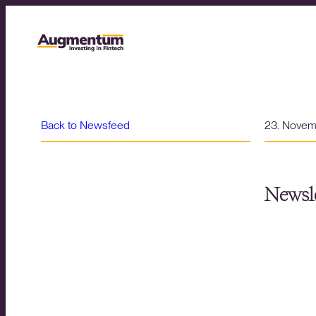
Back to Newsfeed
23. Nove
Newsle