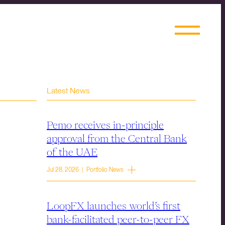
Latest News
Pemo receives in-principle
approval from the Central Bank
of the UAE
Jul 28, 2026 | Portfolio News
LoopFX launches world’s first
bank-facilitated peer-to-peer FX