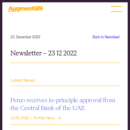
23. December 2022
Back to Newsfeed
Newsletter – 23 12 2022
Latest News
Pemo receives in-principle approval from
the Central Bank of the UAE
Jul 28, 2026 | Portfolio News