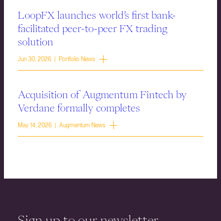
LoopFX launches world’s first bank-
facilitated peer-to-peer FX trading
solution
Jun 30, 2026 | Portfolio News
Acquisition of Augmentum Fintech by
Verdane formally completes
May 14, 2026 | Augmentum News
Sign up to our newsletter