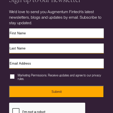
We’d love to send you Augmentum Fintech’s latest
newsletters, blogs and updates by email. Subscribe to
stay updated.
Marketing Permissions. Receive updates and agree to our privacy
rules.
Submit