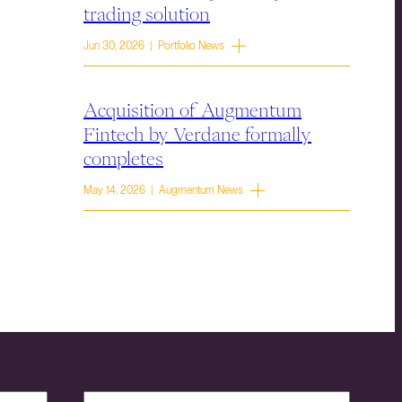
trading solution
Jun 30, 2026 | Portfolio News
Acquisition of Augmentum
Fintech by Verdane formally
completes
May 14, 2026 | Augmentum News