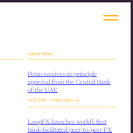
Latest News
Pemo receives in-principle
approval from the Central Bank
of the UAE
Jul 28, 2026 | Portfolio News
LoopFX launches world’s first
bank-facilitated peer-to-peer FX