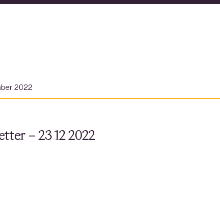
mber 2022
tter – 23 12 2022