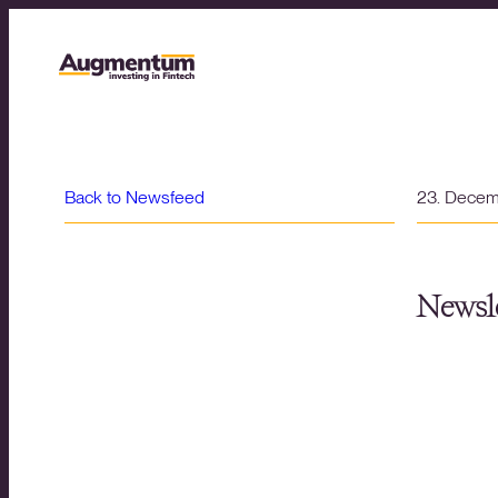
Back to Newsfeed
23. Dece
Newsle