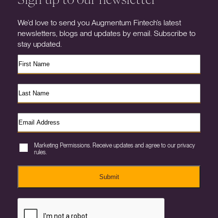
We’d love to send you Augmentum Fintech’s latest
newsletters, blogs and updates by email. Subscribe to
stay updated.
Marketing Permissions. Receive updates and agree to our privacy
rules.
Submit