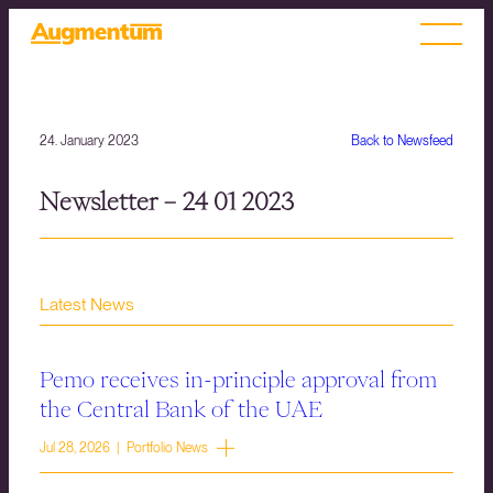
24. January 2023
Back to Newsfeed
Newsletter – 24 01 2023
Latest News
Pemo receives in-principle approval from
the Central Bank of the UAE
Jul 28, 2026 | Portfolio News