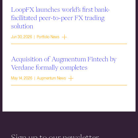
LoopFX launches world’s first bank-
facilitated peer-to-peer FX trading
solution
Jun 30, 2026 | Portfolio News
Acquisition of Augmentum Fintech by
Verdane formally completes
May 14, 2026 | Augmentum News
Sign up to our newsletter