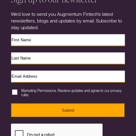
We’d love to send you Augmentum Fintech’s latest
newsletters, blogs and updates by email. Subscribe to
stay updated.
Marketing Permissions. Receive updates and agree to our privacy
rules.
Submit