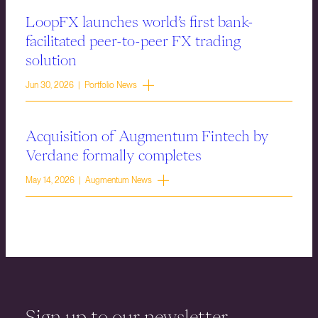
LoopFX launches world’s first bank-
facilitated peer-to-peer FX trading
solution
Jun 30, 2026 | Portfolio News
Acquisition of Augmentum Fintech by
Verdane formally completes
May 14, 2026 | Augmentum News
Sign up to our newsletter