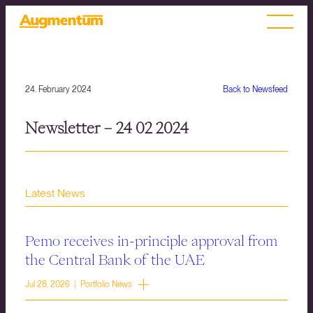
24. February 2024
Back to Newsfeed
Newsletter – 24 02 2024
Latest News
Pemo receives in-principle approval from
the Central Bank of the UAE
Jul 28, 2026 | Portfolio News