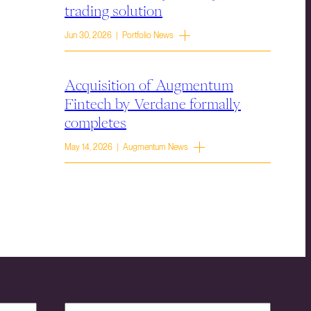
trading solution
Jun 30, 2026 | Portfolio News
Acquisition of Augmentum
Fintech by Verdane formally
completes
May 14, 2026 | Augmentum News