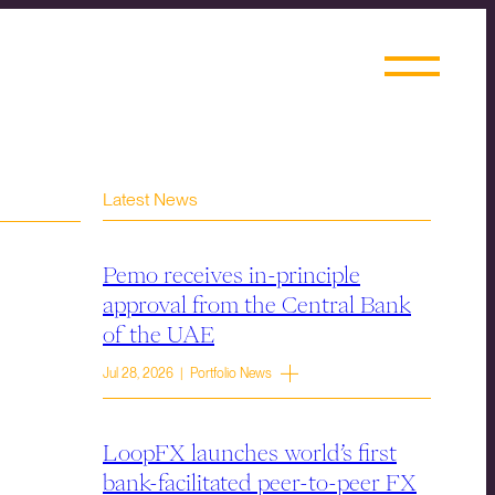
Latest News
Pemo receives in-principle
approval from the Central Bank
of the UAE
Jul 28, 2026 | Portfolio News
LoopFX launches world’s first
bank-facilitated peer-to-peer FX