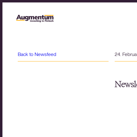
Back to Newsfeed
24. Febru
Newsle