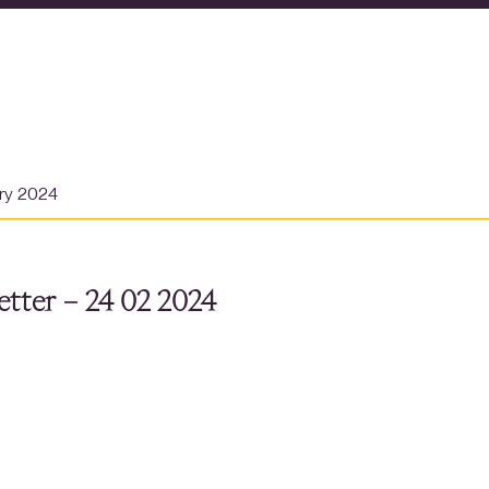
ary 2024
tter – 24 02 2024