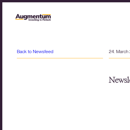
Back to Newsfeed
24. March
Newsle