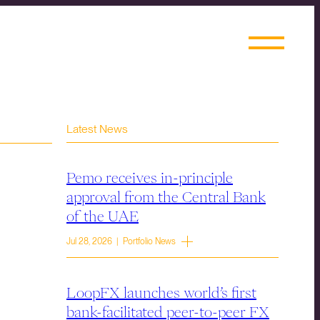
Latest News
Pemo receives in-principle
approval from the Central Bank
of the UAE
Jul 28, 2026 | Portfolio News
LoopFX launches world’s first
bank-facilitated peer-to-peer FX