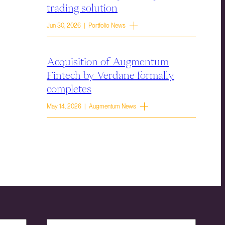
trading solution
Jun 30, 2026 | Portfolio News
Acquisition of Augmentum
Fintech by Verdane formally
completes
May 14, 2026 | Augmentum News