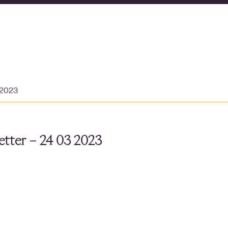
 2023
tter – 24 03 2023