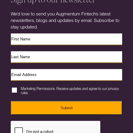
We’d love to send you Augmentum Fintech’s latest
newsletters, blogs and updates by email. Subscribe to
stay updated.
Marketing Permissions. Receive updates and agree to our privacy
rules.
Submit