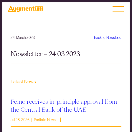
24. March 2023
Back to Newsfeed
Newsletter – 24 03 2023
Latest News
Pemo receives in-principle approval from
the Central Bank of the UAE
Jul 28, 2026 | Portfolio News