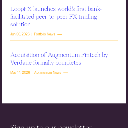
LoopFX launches world’s first bank-
facilitated peer-to-peer FX trading
solution
Jun 30, 2026 | Portfolio News
Acquisition of Augmentum Fintech by
Verdane formally completes
May 14, 2026 | Augmentum News
Sign up to our newsletter