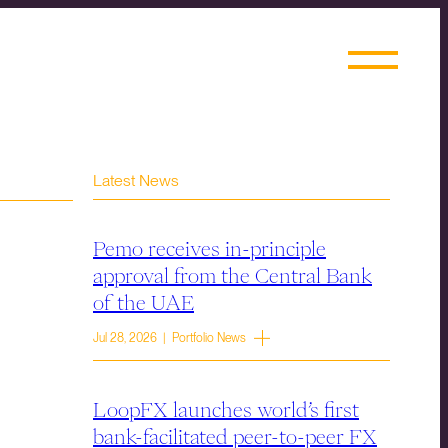
Latest News
Pemo receives in-principle
approval from the Central Bank
of the UAE
Jul 28, 2026 | Portfolio News
LoopFX launches world’s first
bank-facilitated peer-to-peer FX