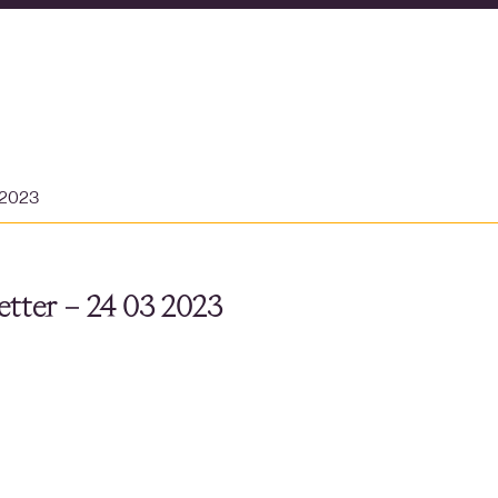
 2023
tter – 24 03 2023