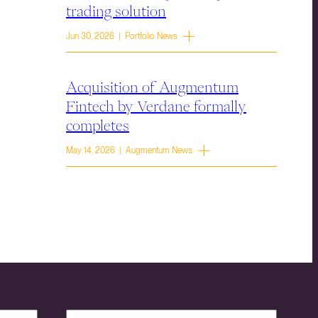
trading solution
Jun 30, 2026 | Portfolio News
Acquisition of Augmentum
Fintech by Verdane formally
completes
May 14, 2026 | Augmentum News