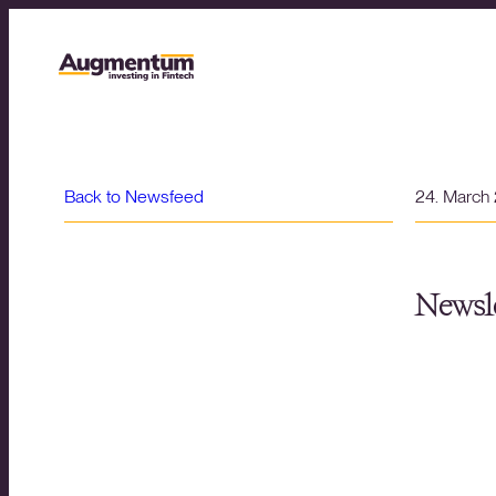
Back to Newsfeed
24. March
Newsle