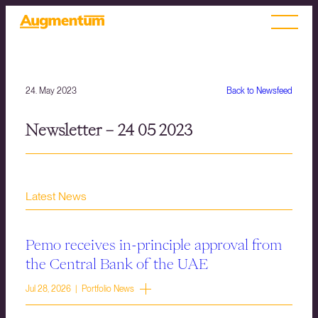
24. May 2023
Back to Newsfeed
Newsletter – 24 05 2023
Latest News
Pemo receives in-principle approval from
the Central Bank of the UAE
Jul 28, 2026 | Portfolio News