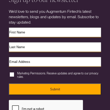
We’d love to send you Augmentum Fintech’s latest
newsletters, blogs and updates by email. Subscribe to
stay updated.
Marketing Permissions. Receive updates and agree to our privacy
rules.
Submit