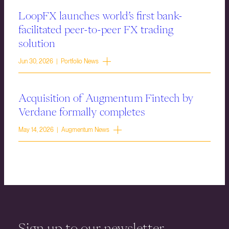
LoopFX launches world’s first bank-
facilitated peer-to-peer FX trading
solution
Jun 30, 2026 | Portfolio News
Acquisition of Augmentum Fintech by
Verdane formally completes
May 14, 2026 | Augmentum News
Sign up to our newsletter