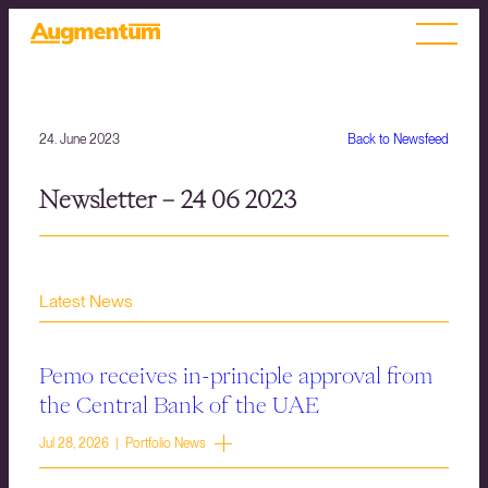
24. June 2023
Back to Newsfeed
Newsletter – 24 06 2023
Latest News
Pemo receives in-principle approval from
the Central Bank of the UAE
Jul 28, 2026 | Portfolio News