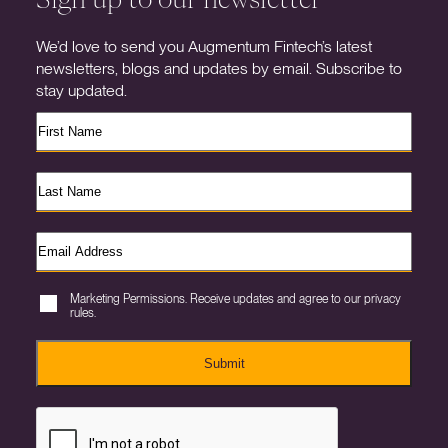
We’d love to send you Augmentum Fintech’s latest
newsletters, blogs and updates by email. Subscribe to
stay updated.
Marketing Permissions. Receive updates and agree to our privacy
rules.
Submit