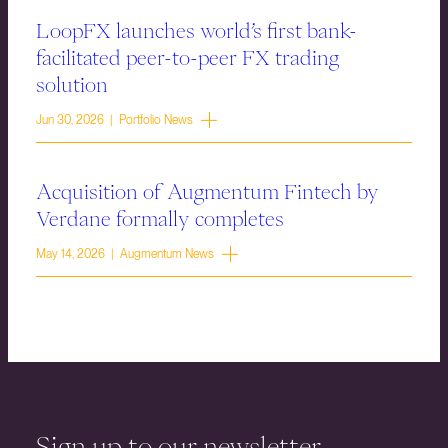
LoopFX launches world’s first bank-
facilitated peer-to-peer FX trading
solution
Jun 30, 2026 | Portfolio News
Acquisition of Augmentum Fintech by
Verdane formally completes
May 14, 2026 | Augmentum News
Sign up to our newsletter