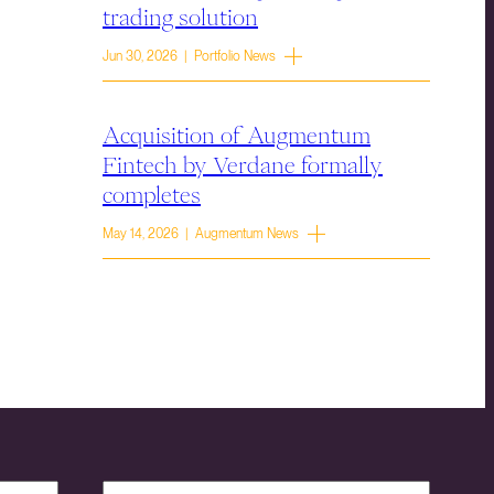
trading solution
Jun 30, 2026 | Portfolio News
Acquisition of Augmentum
Fintech by Verdane formally
completes
May 14, 2026 | Augmentum News