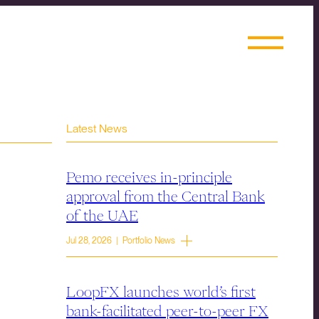
Latest News
Pemo receives in-principle
approval from the Central Bank
of the UAE
Jul 28, 2026 | Portfolio News
LoopFX launches world’s first
bank-facilitated peer-to-peer FX