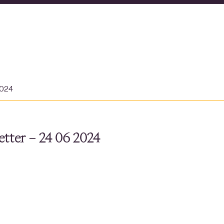
2024
tter – 24 06 2024