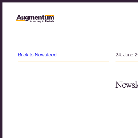
Back to Newsfeed
24. June 
Newsle