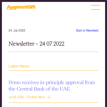
24. July 2022
Back to Newsfeed
Newsletter – 24 07 2022
Latest News
Pemo receives in-principle approval from
the Central Bank of the UAE
Jul 28, 2026 | Portfolio News