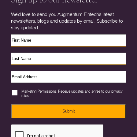
We’d love to send you Augmentum Fintech’s latest
newsletters, blogs and updates by email. Subscribe to
stay updated.
Marketing Permissions. Receive updates and agree to our privacy
rules.
Submit