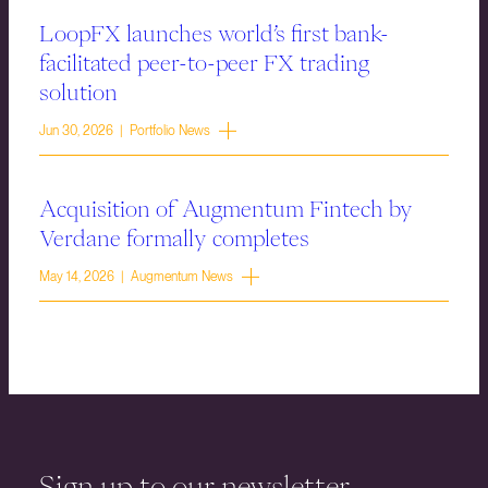
LoopFX launches world’s first bank-
facilitated peer-to-peer FX trading
solution
Jun 30, 2026 | Portfolio News
Acquisition of Augmentum Fintech by
Verdane formally completes
May 14, 2026 | Augmentum News
Sign up to our newsletter