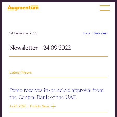
24. September 2022
Back to Newsfeed
Newsletter – 24 09 2022
Latest News
Pemo receives in-principle approval from
the Central Bank of the UAE
Jul 28, 2026 | Portfolio News