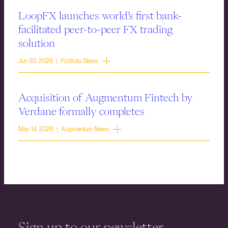
LoopFX launches world’s first bank-
facilitated peer-to-peer FX trading
solution
Jun 30, 2026 | Portfolio News
Acquisition of Augmentum Fintech by
Verdane formally completes
May 14, 2026 | Augmentum News
Sign up to our newsletter