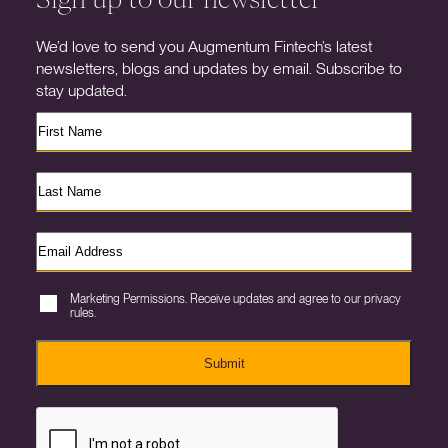
We’d love to send you Augmentum Fintech’s latest
newsletters, blogs and updates by email. Subscribe to
stay updated.
Marketing Permissions. Receive updates and agree to our privacy
rules.
Submit