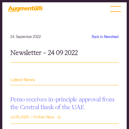
24. September 2022
Back to Newsfeed
Newsletter – 24 09 2022
Latest News
Pemo receives in-principle approval from
the Central Bank of the UAE
Jul 28, 2026 | Portfolio News