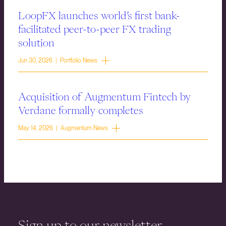
LoopFX launches world’s first bank-
facilitated peer-to-peer FX trading
solution
Jun 30, 2026 | Portfolio News
Acquisition of Augmentum Fintech by
Verdane formally completes
May 14, 2026 | Augmentum News
Sign up to our newsletter