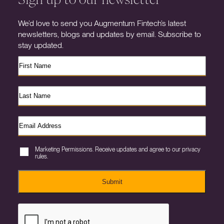
We’d love to send you Augmentum Fintech’s latest
newsletters, blogs and updates by email. Subscribe to
stay updated.
Marketing Permissions. Receive updates and agree to our privacy
rules.
Submit