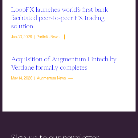
LoopFX launches world’s first bank-
facilitated peer-to-peer FX trading
solution
Jun 30, 2026 | Portfolio News
Acquisition of Augmentum Fintech by
Verdane formally completes
May 14, 2026 | Augmentum News
Sign up to our newsletter