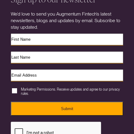
We’d love to send you Augmentum Fintech’s latest
newsletters, blogs and updates by email. Subscribe to
stay updated.
Marketing Permissions. Receive updates and agree to our privacy
rules.
Submit