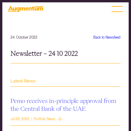
24. October 2022
Back to Newsfeed
Newsletter – 24 10 2022
Latest News
Pemo receives in-principle approval from
the Central Bank of the UAE
Jul 28, 2026 | Portfolio News