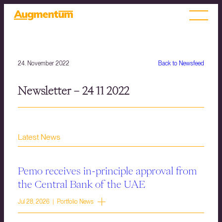
24. November 2022
Back to Newsfeed
Newsletter – 24 11 2022
Latest News
Pemo receives in-principle approval from
the Central Bank of the UAE
Jul 28, 2026 | Portfolio News