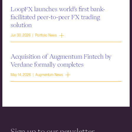
LoopFX launches world’s first bank-
facilitated peer-to-peer FX trading
solution
Jun 30, 2026 | Portfolio News
Acquisition of Augmentum Fintech by
Verdane formally completes
May 14, 2026 | Augmentum News
Sign up to our newsletter