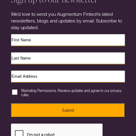
We’d love to send you Augmentum Fintech’s latest
newsletters, blogs and updates by email. Subscribe to
stay updated.
Marketing Permissions. Receive updates and agree to our privacy
rules.
Submit